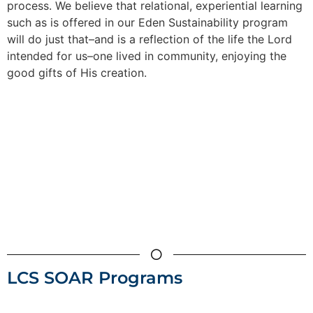
process. We believe that relational, experiential learning
such as is offered in our Eden Sustainability program
will do just that–and is a reflection of the life the Lord
intended for us–one lived in community, enjoying the
good gifts of His creation.
LCS SOAR Programs