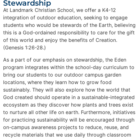
Stewardship
At Landmark Christian School, we offer a K4-12
integration of outdoor education, seeking to engage
students who would be stewards of the Earth, believing
this is a God-ordained responsibility to care for the gift
of this world and enjoy the benefits of Creation.
(Genesis 1:26-28.)
As a part of our emphasis on stewardship, the Eden
program integrates within the school-day curriculum to
bring our students to our outdoor campus garden
locations, where they learn how to grow food
sustainably. They will also explore how the world that
God created should operate in a sustainable-integrated
ecosystem as they discover how plants and trees exist
to nurture all other life on earth. Furthermore, initiatives
for practicing sustainability will be encouraged through
on-campus awareness projects to reduce, reuse, and
recycle materials that we use daily through classroom