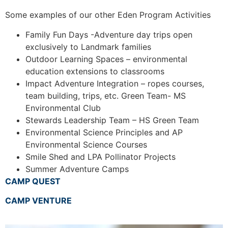
Some examples of our other Eden Program Activities
Family Fun Days -Adventure day trips open
exclusively to Landmark families
Outdoor Learning Spaces – environmental
education extensions to classrooms
Impact Adventure Integration – ropes courses,
team building, trips, etc.
Green Team- MS
Environmental Club
Stewards Leadership Team – HS Green Team
Environmental Science Principles and AP
Environmental Science Courses
Smile Shed and LPA Pollinator Projects
Summer Adventure Camps
CAMP QUEST
CAMP VENTURE