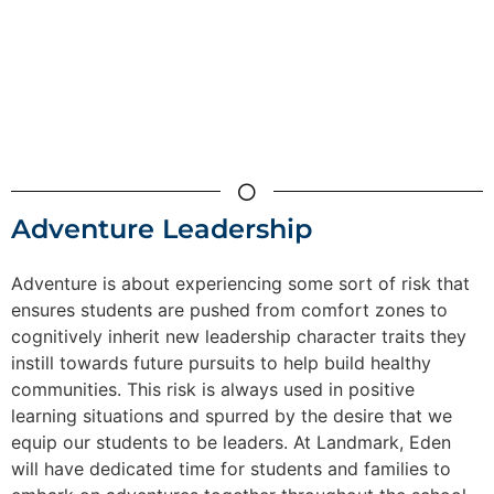
Adventure Leadership
Adventure is about experiencing some sort of risk that
ensures students are pushed from comfort zones to
cognitively inherit new leadership character traits they
instill towards future pursuits to help build healthy
communities. This risk is always used in positive
learning situations and spurred by the desire that we
equip our students to be leaders. At Landmark, Eden
will have dedicated time for students and families to