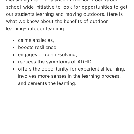
school-wide initiative to look for opportunities to get
our students learning and moving outdoors. Here is
what we know about the benefits of outdoor
learning–outdoor learning:
calms anxieties,
boosts resilience,
engages problem-solving,
reduces the symptoms of ADHD,
offers the opportunity for experiential learning,
involves more senses in the learning process,
and cements the learning.