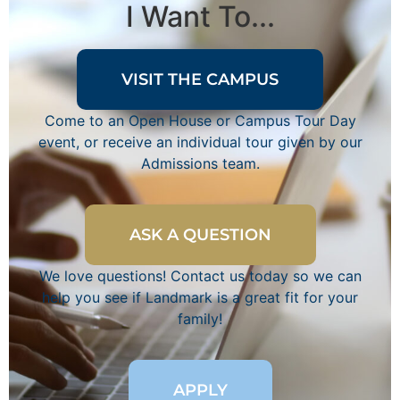
I Want To...
VISIT THE CAMPUS
Come to an Open House or Campus Tour Day
event, or receive an individual tour given by our
Admissions team.
ASK A QUESTION
We love questions! Contact us today so we can
help you see if Landmark is a great fit for your
family!
APPLY