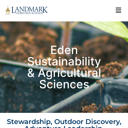
Eden
Sustainability
& Agricultural
Sciences
Stewardship, Outdoor Discovery,