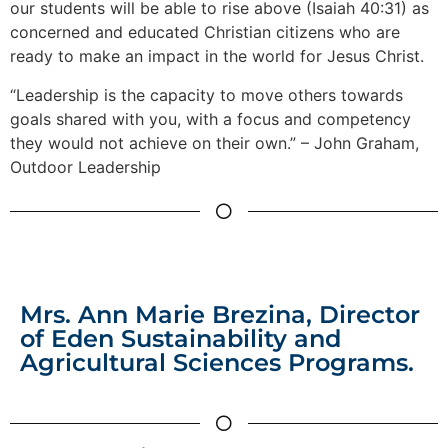
our students will be able to rise above (Isaiah 40:31) as
concerned and educated Christian citizens who are
ready to make an impact in the world for Jesus Christ.
“Leadership is the capacity to move others towards
goals shared with you, with a focus and competency
they would not achieve on their own.” – John Graham,
Outdoor Leadership
Mrs. Ann Marie Brezina, Director
of Eden Sustainability and
Agricultural Sciences Programs.