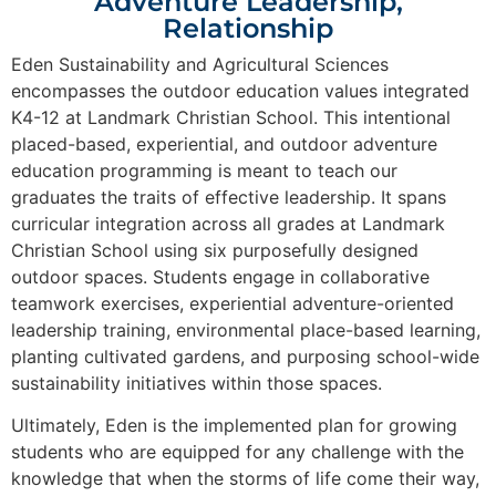
Adventure Leadership,
Relationship
Eden
Sustainability and Agricultural Sciences
encompasses the outdoor education values integrated
K4-12 at Landmark Christian School. This intentional
placed-based, experiential, and outdoor adventure
education programming is meant to teach our
graduates the traits of effective leadership. It spans
curricular integration across all grades at Landmark
Christian School using six purposefully designed
outdoor spaces. Students engage in collaborative
teamwork exercises, experiential adventure-oriented
leadership training, environmental place-based learning,
planting cultivated gardens, and purposing school-wide
sustainability initiatives within those spaces.
Ultimately, Eden is the implemented plan for growing
students who are equipped for any challenge with the
knowledge that when the storms of life come their way,