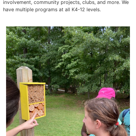
involvement, community projects, clubs, and more. We
have multiple programs at all K4-12 levels.