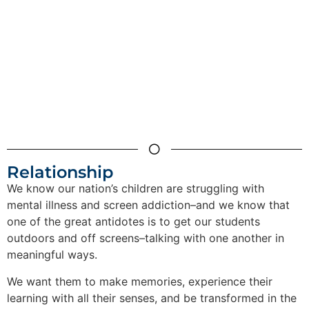
Relationship
We know our nation’s children are struggling with
mental illness and screen addiction–and we know that
one of the great antidotes is to get our students
outdoors and off screens–talking with one another in
meaningful ways.
We want them to make memories, experience their
learning with all their senses, and be transformed in the