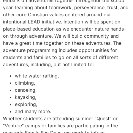
embark on adventures together throughout the school
year, learning about teamwork, perseverance, trust, and
other core Christian values centered around our
intentional LEAD initiative. Intention will be spent on
place-based education as we encounter nature hands-
on through adventure. We will build community and
have a great time together on these adventures! The
adventure programming includes opportunities for
students and families to go on all sorts of different
adventures, including, but not limited to:
white water rafting,
climbing,
canoeing,
kayaking,
exploring,
and many more.
Whether students are attending summer “Quest” or
“Venture” camps or families are participating in the
quarterly Family Fun Days, we work to infuse