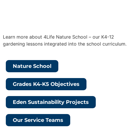
Learn more about
4Life Nature School – our K4-12
gardening lessons integrated into the school curriculum.
Nature School
Grades K4-K5 Objectives
Eden Sustainability Projects
Our Service Teams