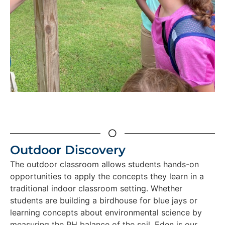
Outdoor Discovery
The outdoor classroom allows students hands-on
opportunities to apply the concepts they learn in a
traditional indoor classroom setting. Whether
students are building a birdhouse for blue jays or
learning concepts about environmental science by
measuring the PH balance of the soil, Eden is our