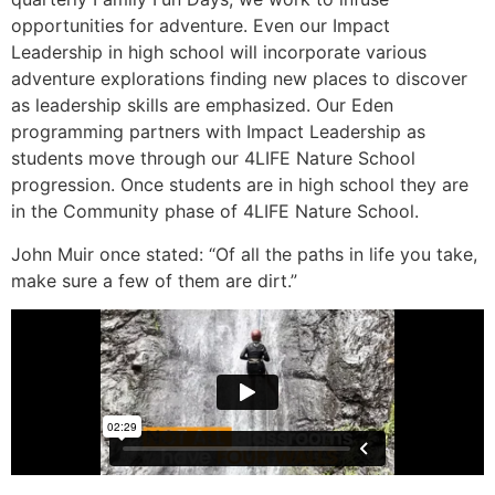
opportunities for adventure. Even our Impact
Leadership in high school will incorporate various
adventure explorations finding new places to discover
as leadership skills are emphasized. Our Eden
programming partners with Impact Leadership as
students move through our 4LIFE Nature School
progression. Once students are in high school they are
in the Community phase of 4LIFE Nature School.
John Muir once stated: “Of all the paths in life you take,
make sure a few of them are dirt.”