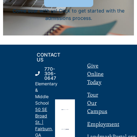
Come soar with us! Click to get started with the
admissions process.
CONTACT
US
Give
770-
Online
306-
0647
Today
Elementary
&
Tour
Middle
Our
School
50 SE
Campus
Broad
St. |
Employment
Fairburn,
GA
LandmarkPortal.org