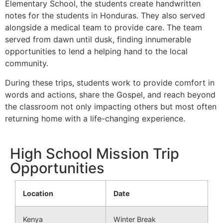
Elementary School, the students create handwritten
notes for the students in Honduras. They also served
alongside a medical team to provide care. The team
served from dawn until dusk, finding innumerable
opportunities to lend a helping hand to the local
community.
During these trips, students work to provide comfort in
words and actions, share the Gospel, and reach beyond
the classroom not only impacting others but most often
returning home with a life-changing experience.
High School Mission Trip
Opportunities
Location
Date
Kenya
Winter Break