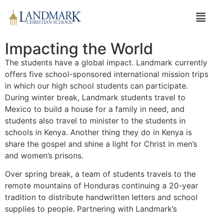
Impacting the World
The students have a global impact. Landmark currently
offers five school-sponsored international mission trips
in which our high school students can participate.
During winter break, Landmark students travel to
Mexico to build a house for a family in need, and
students also travel to minister to the students in
schools in Kenya. Another thing they do in Kenya is
share the gospel and shine a light for Christ in men’s
and women’s prisons.
Over spring break, a team of students travels to the
remote mountains of Honduras continuing a 20-year
tradition to distribute handwritten letters and school
supplies to people. Partnering with Landmark’s