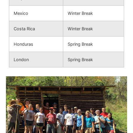
Mexico
Winter Break
Costa Rica
Winter Break
Honduras
Spring Break
London
Spring Break