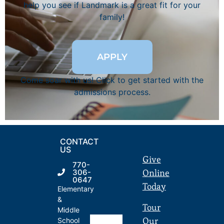
help you see if Landmark is a great fit for your
family!
APPLY
Come soar with us! Click to get started with the
admissions process.
CONTACT
US
Give
770-
Online
306-
0647
Today
Elementary
&
Tour
Middle
Our
School