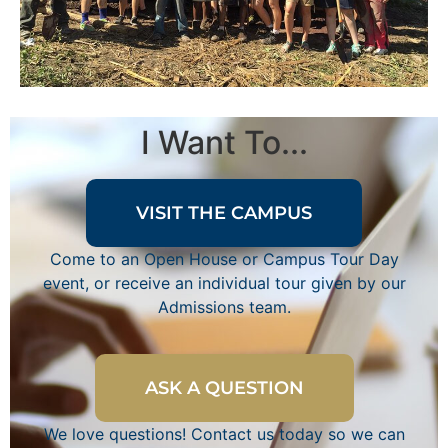
I Want To...
VISIT THE CAMPUS
Come to an Open House or Campus Tour Day
event, or receive an individual tour given by our
Admissions team.
ASK A QUESTION
We love questions! Contact us today so we can