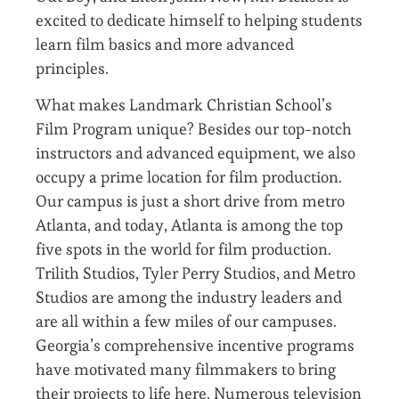
excited to dedicate himself to helping students
learn film basics and more advanced
principles.
What makes Landmark Christian School’s
Film Program unique? Besides our top-notch
instructors and advanced equipment, we also
occupy a prime location for film production.
Our campus is just a short drive from metro
Atlanta, and today, Atlanta is among the top
five spots in the world for film production.
Trilith Studios, Tyler Perry Studios, and Metro
Studios are among the industry leaders and
are all within a few miles of our campuses.
Georgia’s comprehensive incentive programs
have motivated many filmmakers to bring
their projects to life here. Numerous television