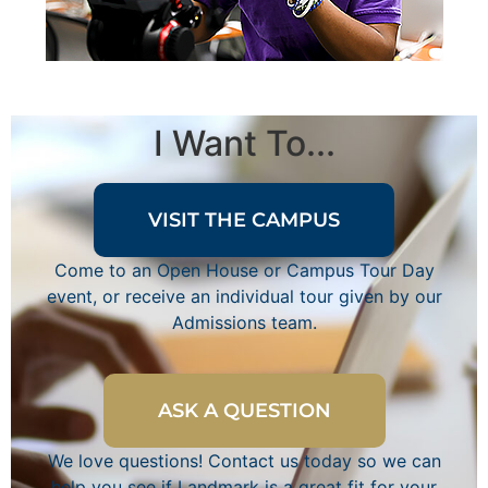
I Want To...
VISIT THE CAMPUS
Come to an Open House or Campus Tour Day
event, or receive an individual tour given by our
Admissions team.
ASK A QUESTION
We love questions! Contact us today so we can
help you see if Landmark is a great fit for your