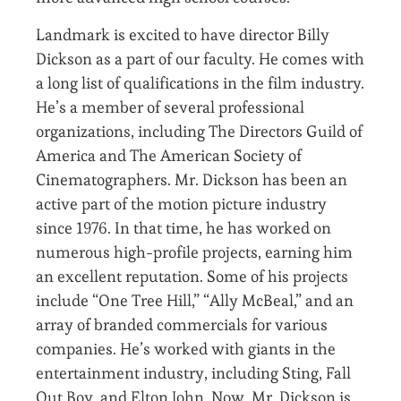
Landmark is excited to have director Billy
Dickson as a part of our faculty. He comes with
a long list of qualifications in the film industry.
He’s a member of several professional
organizations, including The Directors Guild of
America and The American Society of
Cinematographers. Mr. Dickson has been an
active part of the motion picture industry
since 1976. In that time, he has worked on
numerous high-profile projects, earning him
an excellent reputation. Some of his projects
include “One Tree Hill,” “Ally McBeal,” and an
array of branded commercials for various
companies. He’s worked with giants in the
entertainment industry, including Sting, Fall
Out Boy, and Elton John. Now, Mr. Dickson is