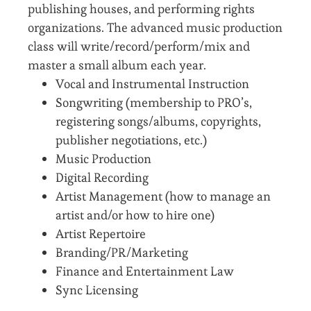
publishing houses, and performing rights
organizations. The advanced music production
class will write/record/perform/mix and
master a small album each year.
Vocal and Instrumental Instruction
Songwriting (membership to PRO’s,
registering songs/albums, copyrights,
publisher negotiations, etc.)
Music Production
Digital Recording
Artist Management (how to manage an
artist and/or how to hire one)
Artist Repertoire
Branding/PR/Marketing
Finance and Entertainment Law
Sync Licensing