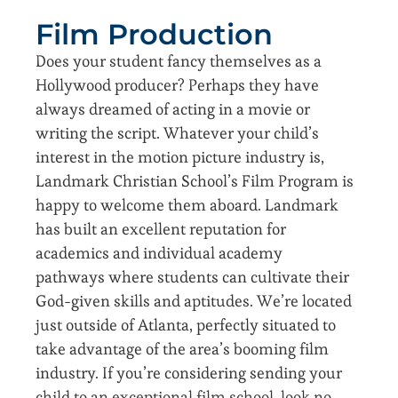
Film Production
Does your student fancy themselves as a
Hollywood producer? Perhaps they have
always dreamed of acting in a movie or
writing the script. Whatever your child’s
interest in the motion picture industry is,
Landmark Christian School’s Film Program is
happy to welcome them aboard. Landmark
has built an excellent reputation for
academics and individual academy
pathways where students can cultivate their
God-given skills and aptitudes. We’re located
just outside of Atlanta, perfectly situated to
take advantage of the area’s booming film
industry. If you’re considering sending your
child to an exceptional film school, look no