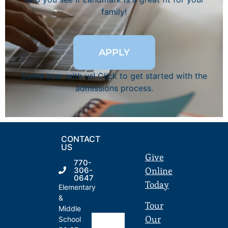
family!
APPLY
Come soar with us! Click to get started with the
admissions process.
CONTACT
US
Give
770-
Online
306-
0647
Today
Elementary
&
Tour
Middle
Our
School