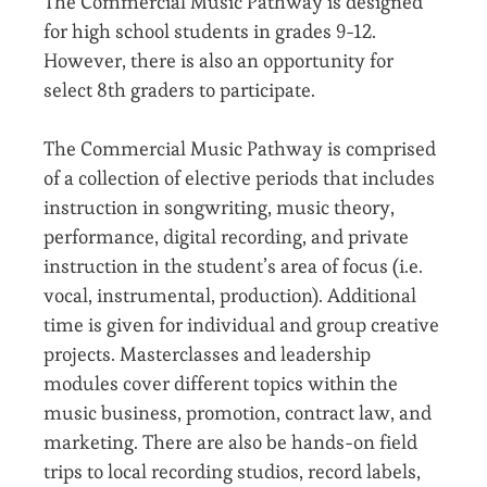
The Commercial Music Pathway is designed
for high school students in grades 9-12.
However, there is also an opportunity for
select 8th graders to participate.
The Commercial Music Pathway is comprised
of a collection of elective periods that includes
instruction in songwriting, music theory,
performance, digital recording, and private
instruction in the student’s area of focus (i.e.
vocal, instrumental, production). Additional
time is given for individual and group creative
projects. Masterclasses and leadership
modules cover different topics within the
music business, promotion, contract law, and
marketing. There are also be hands-on field
trips to local recording studios, record labels,