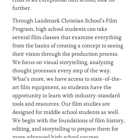
further.
Through Landmark Christian School’s Film
Program, high school students can take
several film classes that examine everything
from the basics of creating a concept to seeing
their vision through the production process.
We focus on visual storytelling, analyzing
thought processes every step of the way.
What’s more, we have access to state-of-the-
art film equipment, so students have the
opportunity to learn with industry-standard
tools and resources. Our film studies are
designed for middle school students as well.
We begin with the foundations of film history,
editing, and storytelling to prepare them for
more advanced high school courses.