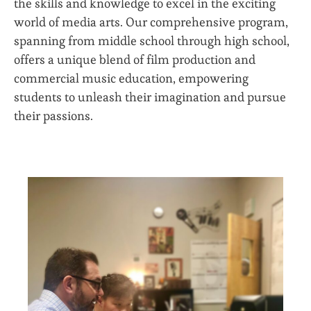
the skills and knowledge to excel in the exciting
world of media arts. Our comprehensive program,
spanning from middle school through high school,
offers a unique blend of film production and
commercial music education, empowering
students to unleash their imagination and pursue
their passions.