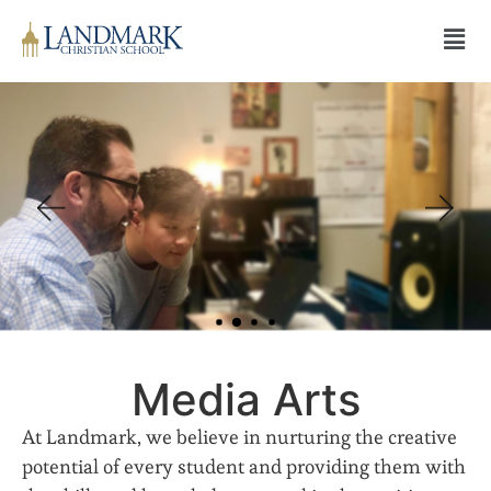
Media Arts
At Landmark, we believe in nurturing the creative
potential of every student and providing them with