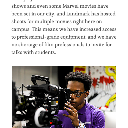
shows and even some Marvel movies have
been set in our city, and Landmark has hosted
shoots for multiple movies right here on
campus. This means we have increased access
to professional-grade equipment, and we have
no shortage of film professionals to invite for
talks with students.