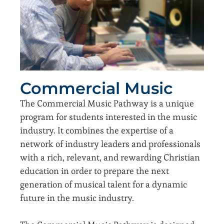
Commercial Music
The Commercial Music Pathway is a unique
program for students interested in the music
industry. It combines the expertise of a
network of industry leaders and professionals
with a rich, relevant, and rewarding Christian
education in order to prepare the next
generation of musical talent for a dynamic
future in the music industry.