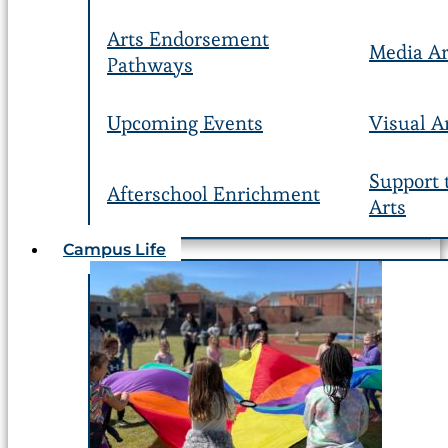
Arts Endorsement
Media Ar
Pathways
Upcoming Events
Visual A
Support 
Afterschool Enrichment
Arts
Campus Life