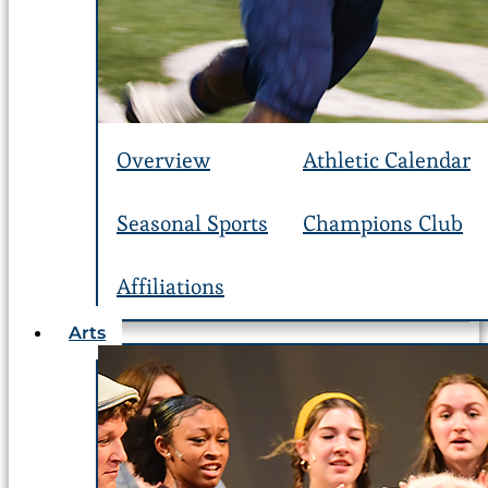
Overview
Athletic Calendar
Seasonal Sports
Champions Club
Affiliations
Arts