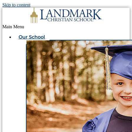
Skip to content
Main Menu
Our School