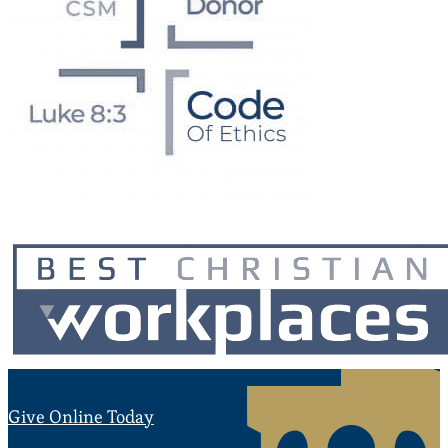
Instagram
Facebook
Twitter
Youtube
Give Online Today