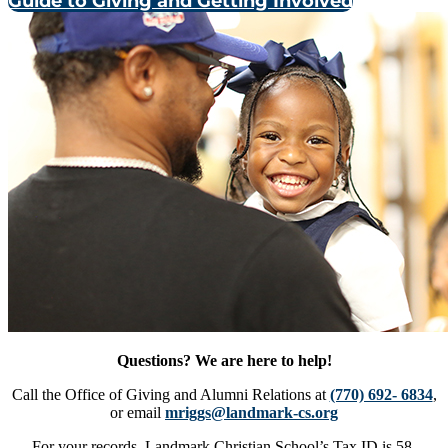
Guide to Giving and Getting Involved
Questions? We are here to help!
Call the Office of Giving and Alumni Relations at
(770) 692- 6834
,
or email
mriggs@landmark-cs.org
For your records, Landmark Christian School’s Tax ID is 58-