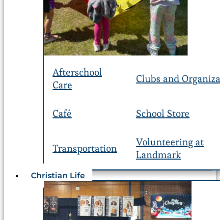
Afterschool
Clubs and Organiza
Care
Café
School Store
Volunteering at
Transportation
Landmark
Christian Life