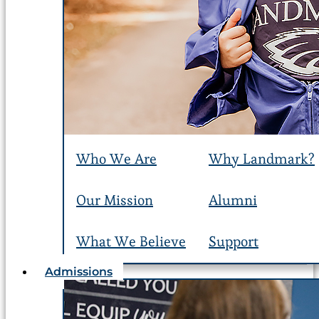
Who We Are
Why Landmark?
Our Mission
Alumni
What We Believe
Support
Admissions