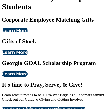
Students
Corporate Employee Matching Gifts
Learn More
Gifts of Stock
Learn More
Georgia GOAL Scholarship Program
Learn More
It's time to Pray, Serve, & Give!
Learn what it means to be 100% War Eagle as a Landmark family!
Check out our Guide to Giving and Getting Involved!