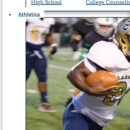
High School
College Counseli
Athletics