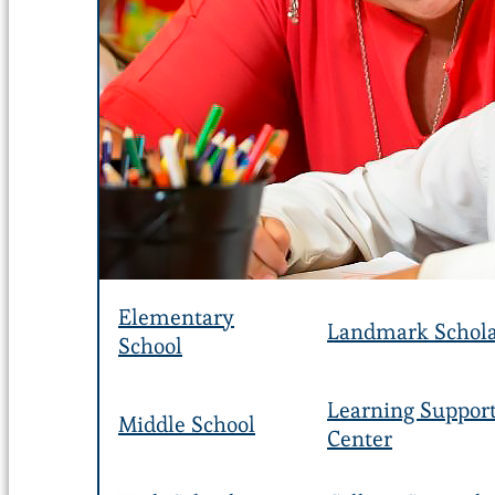
Elementary
Landmark Schola
School
Learning Suppor
Middle School
Center