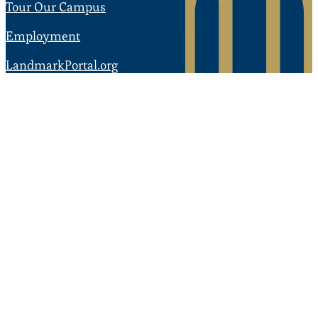
Tour Our Campus
Employment
LandmarkPortal.org