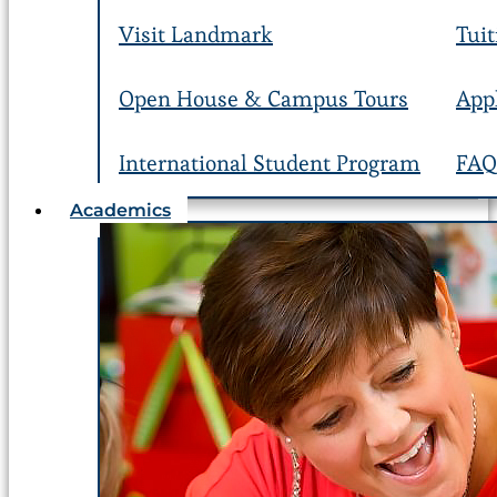
Visit Landmark
Tuit
Open House & Campus Tours
App
International Student Program
FAQ
Academics