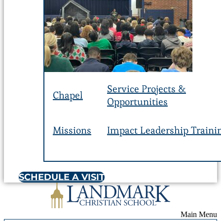
Service Projects &
Chapel
Opportunities
Missions
Impact Leadership Traini
SCHEDULE A VISIT
Main Menu