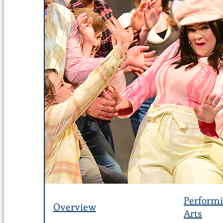
Perform
Overview
Arts