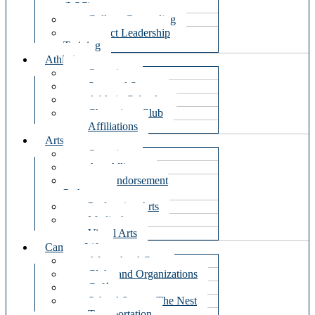
(LSC)
College Counseling
Impact Leadership
Training
Athletics
Overview
Seasonal Sports
Athletic Calendar
Champions Club
Affiliations
Arts
Overview
Arts Alliance
Arts Endorsement
Pathways
Performing Arts
Media Arts
Visual Arts
Campus Life
Afterschool Care
Clubs and Organizations
Café
School Store – The Nest
Transportation