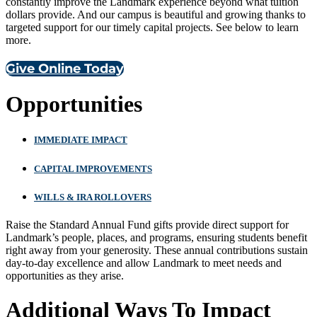
constantly improve the Landmark experience beyond what tuition
dollars provide. And our campus is beautiful and growing thanks to
targeted support for our timely capital projects. See below to learn
more.
Give Online Today
Opportunities
IMMEDIATE IMPACT
CAPITAL IMPROVEMENTS
WILLS & IRA ROLLOVERS
Raise the Standard Annual Fund gifts provide direct support for
Landmark’s people, places, and programs, ensuring students benefit
right away from your generosity. These annual contributions sustain
day-to-day excellence and allow Landmark to meet needs and
opportunities as they arise.
Additional Ways To Impact