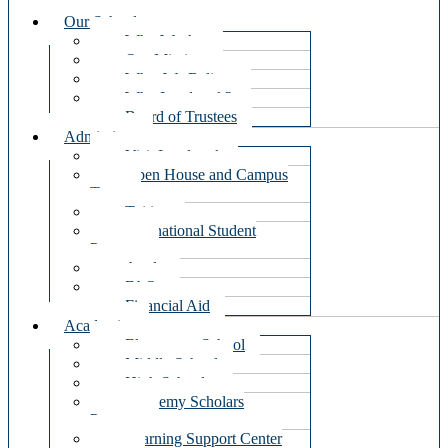
Our School
Who We Are
Our Mission
What We Believe
Why Landmark?
Board of Trustees
Admissions
Visit Landmark
Open House and Campus
Tours
Tuition
International Student
Program
Apply
FAQ
Financial Aid
Academics
Elementary School
Middle School
High School
Academy Scholars
Program
Learning Support Center