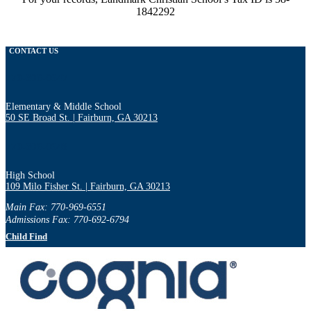
1842292
CONTACT US
770-306-0647
Elementary & Middle School
50 SE Broad St. | Fairburn, GA 30213
770-306-0648
High School
109 Milo Fisher St. | Fairburn, GA 30213
Main Fax: 770-969-6551
Admissions Fax: 770-692-6794
Child Find