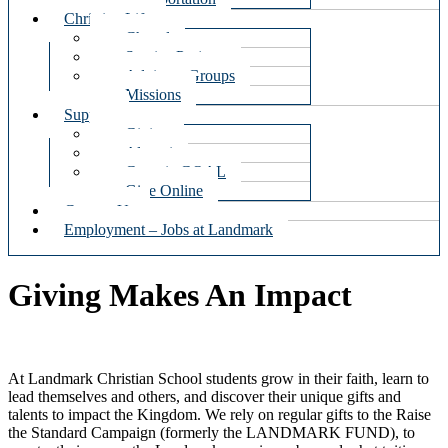
Christian Life
Chapel
Service Projects
Advisory Groups
Missions
Support
Giving
Alumni
Georgia GOAL
Give Online
Contact Us
Employment – Jobs at Landmark
Giving Makes An Impact
At Landmark Christian School students grow in their faith, learn to
lead themselves and others, and discover their unique gifts and
talents to impact the Kingdom. We rely on regular gifts to the Raise
the Standard Campaign (formerly the LANDMARK FUND), to