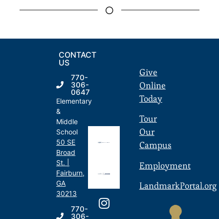
CONTACT
US
Give
770-
Online
306-
0647
Today
Elementary
&
Tour
Middle
Our
School
50 SE
Campus
Broad
St. |
Employment
Fairburn,
GA
LandmarkPortal.org
30213
770-
306-