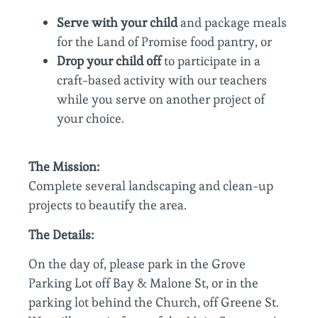
Serve with your child
and package meals
for the Land of Promise food pantry, or
Drop your child off
to participate in a
craft-based activity with our teachers
while you serve on another project of
your choice.
The Mission:
Complete several landscaping and clean-up
projects to beautify the area.
The Details:
On the day of, please park in the Grove
Parking Lot off Bay & Malone St, or in the
parking lot behind the Church, off Greene St.