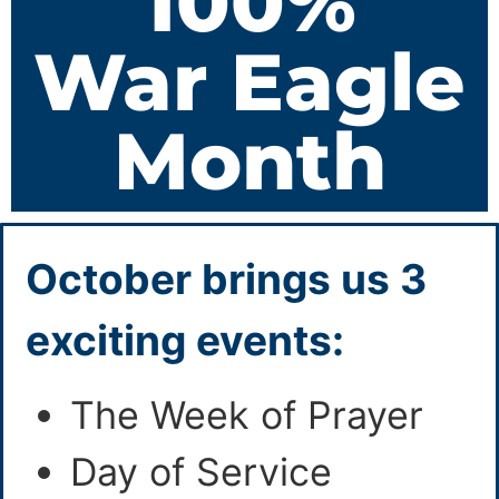
100%
War Eagle
Month
October brings us 3
exciting events:
The Week of Prayer
Day of Service