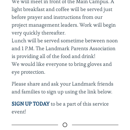
We will meet in front of the Main Campus. A
light breakfast and coffee will be served just
before prayer and instructions from our
project management leaders. Work will begin
very quickly thereafter.
Lunch will be served sometime between noon
and 1 P.M. The Landmark Parents Association
is providing all of the food and drink!
We would like everyone to bring gloves and
eye protection.
Please share and ask your Landmark friends
and families to sign up using the link below.
SIGN UP TODAY
to be a part of this service
event!