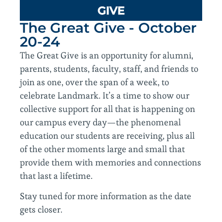
GIVE
The Great Give - October
20-24
The Great Give is an opportunity for alumni,
parents, students, faculty, staff, and friends to
join as one, over the span of a week, to
celebrate Landmark. It’s a time to show our
collective support for all that is happening on
our campus every day—the phenomenal
education our students are receiving, plus all
of the other moments large and small that
provide them with memories and connections
that last a lifetime.
Stay tuned for more information as the date
gets closer.