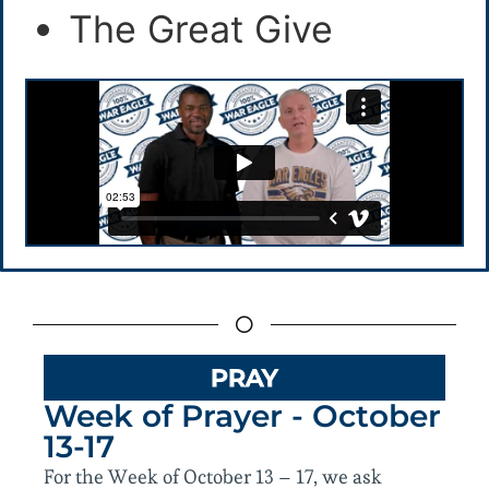
The Great Give
PRAY
Week of Prayer - October
13-17
For the Week of October 13 – 17, we ask