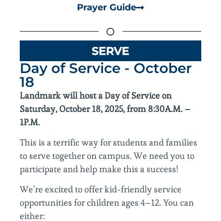
Prayer Guide
SERVE
Day of Service - October
18
Landmark will host a Day of Service on
Saturday, October 18, 2025, from 8:30A.M. –
1P.M.
This is a terrific way for students and families
to serve together on campus. We need you to
participate and help make this a success!
We’re excited to offer kid-friendly service
opportunities for children ages 4–12. You can
either: