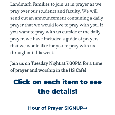
Landmark Families to join us in prayer as we
pray over our students and faculty. We will
send out an announcement containing a daily
prayer that we would love to pray with you. If
you want to pray with us outside of the daily
prayer, we have included a guide of prayers
that we would like for you to pray with us
throughout this week.
Join us on Tuesday Night at 7:00PM for a time
of prayer and worship in the HS Cafe!
Click on each item to see
the details!
Hour of Prayer SIGNUP