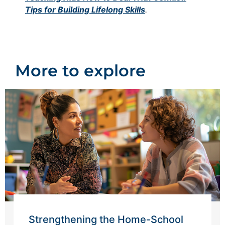
Tips for Building Lifelong Skills
.
More to explore
Strengthening the Home-School