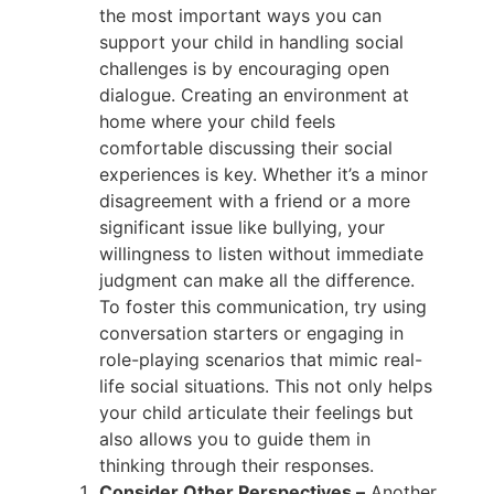
the most important ways you can
support your child in handling social
challenges is by encouraging open
dialogue. Creating an environment at
home where your child feels
comfortable discussing their social
experiences is key. Whether it’s a minor
disagreement with a friend or a more
significant issue like bullying, your
willingness to listen without immediate
judgment can make all the difference.
To foster this communication, try using
conversation starters or engaging in
role-playing scenarios that mimic real-
life social situations. This not only helps
your child articulate their feelings but
also allows you to guide them in
thinking through their responses.
Consider Other Perspectives –
Another