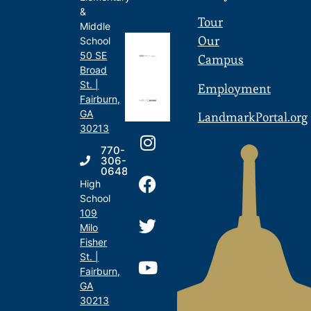
&
Tour
Middle
Our
School
50 SE
Campus
Broad
St. |
Employment
Fairburn,
GA
LandmarkPortal.org
30213
770-
306-
0648
High
School
109
Milo
Fisher
St. |
Fairburn,
GA
30213