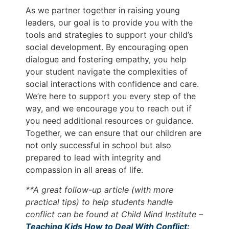
As we partner together in raising young
leaders, our goal is to provide you with the
tools and strategies to support your child’s
social development. By encouraging open
dialogue and fostering empathy, you help
your student navigate the complexities of
social interactions with confidence and care.
We’re here to support you every step of the
way, and we encourage you to reach out if
you need additional resources or guidance.
Together, we can ensure that our children are
not only successful in school but also
prepared to lead with integrity and
compassion in all areas of life.
**A great follow-up article (with more
practical tips) to help students handle
conflict can be found at Child Mind Institute –
Teaching Kids How to Deal With Conflict: