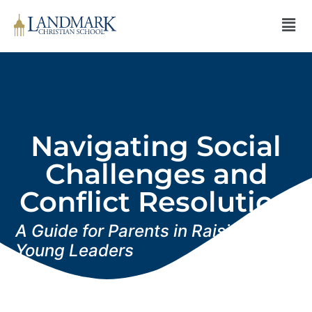
Navigating Social
Challenges and
Conflict Resolution
A Guide for Parents in Raising
Young Leaders