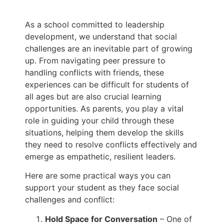
As a school committed to leadership
development, we understand that social
challenges are an inevitable part of growing
up. From navigating peer pressure to
handling conflicts with friends, these
experiences can be difficult for students of
all ages but are also crucial learning
opportunities. As parents, you play a vital
role in guiding your child through these
situations, helping them develop the skills
they need to resolve conflicts effectively and
emerge as empathetic, resilient leaders.
Here are some practical ways you can
support your student as they face social
challenges and conflict:
Hold Space for Conversation
– One of