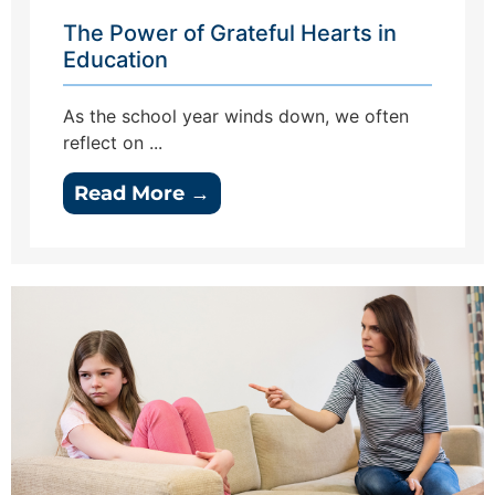
The Power of Grateful Hearts in
Education
As the school year winds down, we often
reflect on ...
Read More →