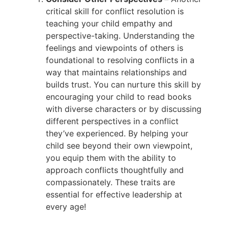
critical skill for conflict resolution is
teaching your child empathy and
perspective-taking. Understanding the
feelings and viewpoints of others is
foundational to resolving conflicts in a
way that maintains relationships and
builds trust. You can nurture this skill by
encouraging your child to read books
with diverse characters or by discussing
different perspectives in a conflict
they’ve experienced. By helping your
child see beyond their own viewpoint,
you equip them with the ability to
approach conflicts thoughtfully and
compassionately. These traits are
essential for effective leadership at
every age!