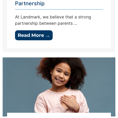
Partnership
At Landmark, we believe that a strong
partnership between parents ...
Read More →