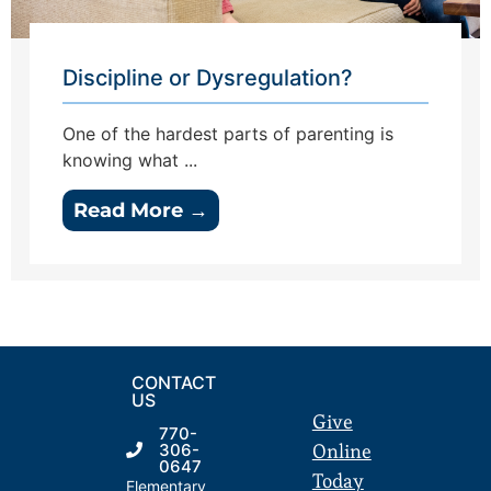
Discipline or Dysregulation?
One of the hardest parts of parenting is
knowing what ...
Read More →
CONTACT
US
Give
770-
Online
306-
0647
Today
Elementary