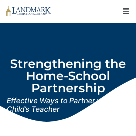
Strengthening the
Home-School
Partnership
Effective Ways to Partner with Your
Child’s Teacher