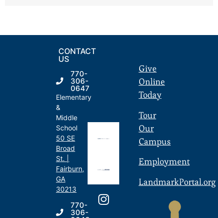
CONTACT
US
Give
770-
Online
306-
0647
Today
Elementary
&
Tour
Middle
Our
School
50 SE
Campus
Broad
St. |
Employment
Fairburn,
GA
LandmarkPortal.org
30213
770-
306-