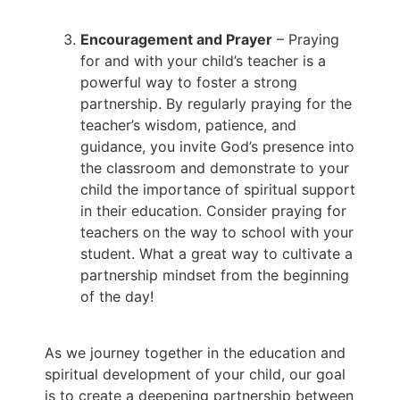
Encouragement and Prayer
– Praying
for and with your child’s teacher is a
powerful way to foster a strong
partnership. By regularly praying for the
teacher’s wisdom, patience, and
guidance, you invite God’s presence into
the classroom and demonstrate to your
child the importance of spiritual support
in their education. Consider praying for
teachers on the way to school with your
student. What a great way to cultivate a
partnership mindset from the beginning
of the day!
As we journey together in the education and
spiritual development of your child, our goal
is to create a deepening partnership between