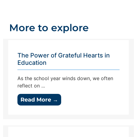
More to explore
The Power of Grateful Hearts in
Education
As the school year winds down, we often
reflect on ...
Read More →