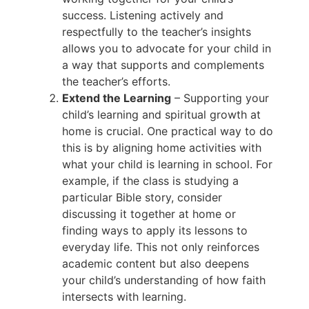
success. Listening actively and
respectfully to the teacher’s insights
allows you to advocate for your child in
a way that supports and complements
the teacher’s efforts.
Extend the Learning
– Supporting your
child’s learning and spiritual growth at
home is crucial. One practical way to do
this is by aligning home activities with
what your child is learning in school. For
example, if the class is studying a
particular Bible story, consider
discussing it together at home or
finding ways to apply its lessons to
everyday life. This not only reinforces
academic content but also deepens
your child’s understanding of how faith
intersects with learning.