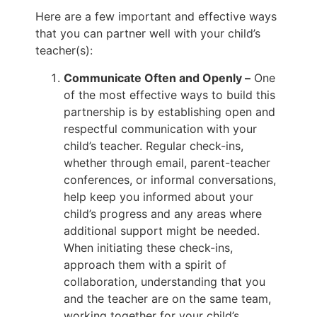
Here are a few important and effective ways
that you can partner well with your child’s
teacher(s):
Communicate Often and Openly –
One
of the most effective ways to build this
partnership is by establishing open and
respectful communication with your
child’s teacher. Regular check-ins,
whether through email, parent-teacher
conferences, or informal conversations,
help keep you informed about your
child’s progress and any areas where
additional support might be needed.
When initiating these check-ins,
approach them with a spirit of
collaboration, understanding that you
and the teacher are on the same team,
working together for your child’s