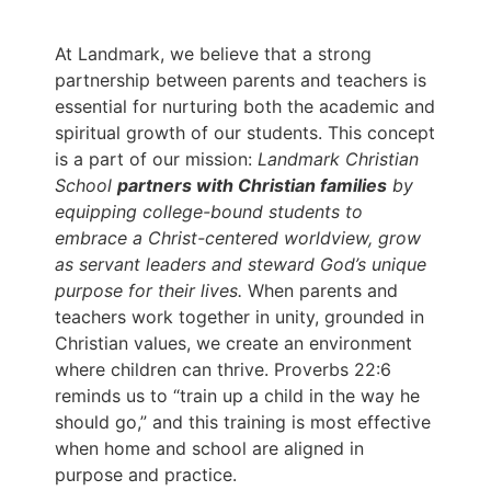
At Landmark, we believe that a strong
partnership between parents and teachers is
essential for nurturing both the academic and
spiritual growth of our students. This concept
is a part of our mission:
Landmark Christian
School
partners with Christian families
by
equipping college-bound students to
embrace a Christ-centered worldview, grow
as servant leaders and steward God’s unique
purpose for their lives.
When parents and
teachers work together in unity, grounded in
Christian values, we create an environment
where children can thrive. Proverbs 22:6
reminds us to “train up a child in the way he
should go,” and this training is most effective
when home and school are aligned in
purpose and practice.