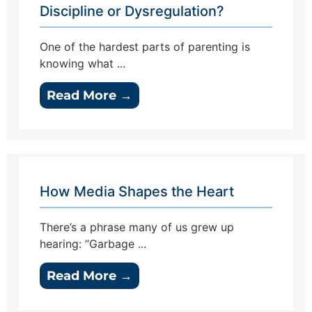
Discipline or Dysregulation?
One of the hardest parts of parenting is
knowing what ...
Read More →
How Media Shapes the Heart
There’s a phrase many of us grew up
hearing: “Garbage ...
Read More →