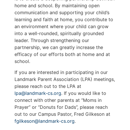
home and school. By maintaining open
communication and supporting your child’s
learning and faith at home, you contribute to
an environment where your child can grow
into a well-rounded, spiritually grounded
leader. Through strengthening our
partnership, we can greatly increase the
efficacy of our efforts both at home and at
school.
If you are interested in participating in our
Landmark Parent Association (LPA) meetings,
please reach out to the LPA at
lpa@landmark-cs.org
. If you would like to
connect with other parents at “Moms in
Prayer” or “Donuts for Dads”, please reach
out to our Campus Pastor, Fred Gilkeson at
fgilkeson@landmark-cs.org
.