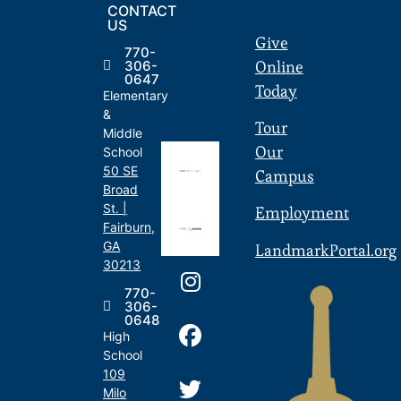
CONTACT
US
Give
770-
Online
306-
0647
Today
Elementary
&
Tour
Middle
Our
School
50 SE
Campus
Broad
St. |
Employment
Fairburn,
GA
LandmarkPortal.org
30213
770-
306-
0648
High
School
109
Milo