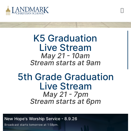
K5 Graduation
Live Stream
May 21 - 10am
Stream starts at 9am
5th Grade Graduation
Live Stream
May 21 - 7pm
Stream starts at 6pm
New Hope's Worship Service - 8.9.26
Broadcast starts tomorrow at 1:58pm.