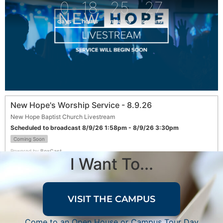
0
18
25
27
days
hours
minutes
seconds
New Hope's Worship Service - 8.9.26
New Hope Baptist Church Livestream
Scheduled to broadcast 8/9/26 1:58pm - 8/9/26 3:30pm
Coming Soon
Powered by
BoxCast
I Want To...
VISIT THE CAMPUS
Come to an Open House or Campus Tour Day