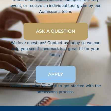
event, or receive an individual tour given by our
Admissions team.
ASK A QUESTION
We love questions! Contact us today so we can
help you see if Landmark is a great fit for your
family!
APPLY
Come soar with us! Click to get started with the
admissions process.