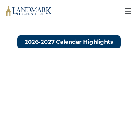
2026-2027 Calendar Highlights