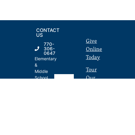
CONTACT
US
Give
770-
Online
306-
0647
Today
Elementary
&
Tour
Middle
Our
School
50 SE
Campus
Broad
St. |
Employment
Fairburn,
GA
LandmarkPortal.org
30213
770-
306-
0648